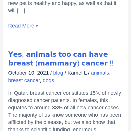
new pet is healthy and happy, as well as that it
will […]
Read More »
𝗬𝗲𝘀,
𝗬𝗲𝘀, 𝗮𝗻𝗶𝗺𝗮𝗹𝘀 𝘁𝗼𝗼 𝗰𝗮𝗻 𝗵𝗮𝘃𝗲
𝗮𝗻𝗶𝗺𝗮𝗹𝘀
𝗯𝗿𝗲𝗮𝘀𝘁 (𝗺𝗮𝗺𝗺𝗮𝗿𝘆) 𝗰𝗮𝗻𝗰𝗲𝗿 !!
𝘁𝗼𝗼
October 10, 2021
/
blog
/
Kamel L
/
animals
,
𝗰𝗮𝗻
breast cancer
,
dogs
𝗵𝗮𝘃𝗲
𝗯𝗿𝗲𝗮𝘀𝘁
In Qatar, breast cancer constitutes 15% of newly
(𝗺𝗮𝗺𝗺𝗮𝗿𝘆)
diagnosed cancer patients. In females, this
𝗰𝗮𝗻𝗰𝗲𝗿
equates to around 38% of all new cancer cases.
!!
The majority of us know someone who has been
afflicted by the disease, but we also know that
thanks to scientific funding, enormous