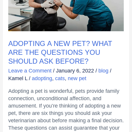
THE
QUESTIONS
YOU
SHOULD
ASK
BEFORE?
ADOPTING A NEW PET? WHAT
ARE THE QUESTIONS YOU
SHOULD ASK BEFORE?
Leave a Comment
/
January 6, 2022
/
blog
/
Kamel L
/
adopting
,
cats
,
new pet
Adopting a pet is wonderful, pets provide family
connection, unconditional affection, and
amusement. If you’re thinking of adopting a new
pet, there are six things you should ask your
veterinarian about before making a final decision.
These questions can assist guarantee that your