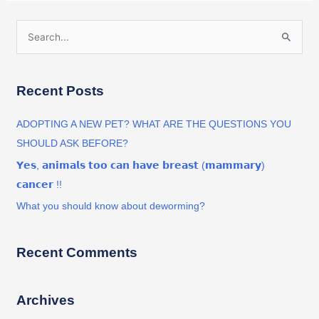
S
e
a
Recent Posts
r
c
ADOPTING A NEW PET? WHAT ARE THE QUESTIONS YOU
h
SHOULD ASK BEFORE?
f
𝗬𝗲𝘀, 𝗮𝗻𝗶𝗺𝗮𝗹𝘀 𝘁𝗼𝗼 𝗰𝗮𝗻 𝗵𝗮𝘃𝗲 𝗯𝗿𝗲𝗮𝘀𝘁 (𝗺𝗮𝗺𝗺𝗮𝗿𝘆)
o
𝗰𝗮𝗻𝗰𝗲𝗿 !!
r
What you should know about deworming?
:
Recent Comments
Archives