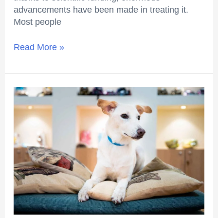
advancements have been made in treating it.
Most people
Read More »
What
you
should
know
about
deworming?