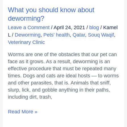
What you should know about
deworming?
Leave a Comment
/
April 24, 2021
/
blog
/
Kamel
L
/
Deworming
,
Pets' health
,
Qatar
,
Souq Waqif
,
Veterinary Clinic
Worms are one of the obstacles that our pet can
face as it grows. As a result, deworming is an
effective procedure that must be repeated many
times. Dogs and cats are ideal hosts — to worms
and other parasites, that is. Animals that sniff,
slurp, lick, and gobble anything in their paths,
including dirt, trash,
Read More »