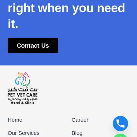
right when you need
it.
Contact Us
Home
Career
Our Services
Blog