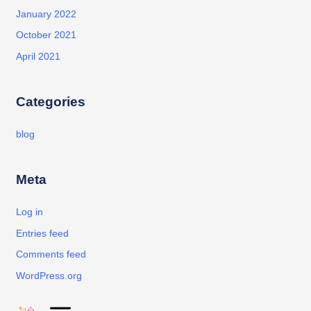
January 2022
October 2021
April 2021
Categories
blog
Meta
Log in
Entries feed
Comments feed
WordPress.org