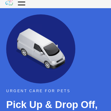
URGENT CARE FOR PETS
Pick Up & Drop Off,