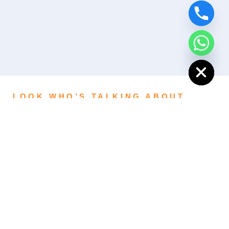
Hide chaty
LOOK WHO’S TALKING ABOUT
US