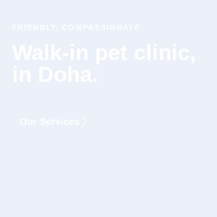
FRIENDLY, COMPASSIONATE
Walk-in pet clinic,
in Doha.
Our Services